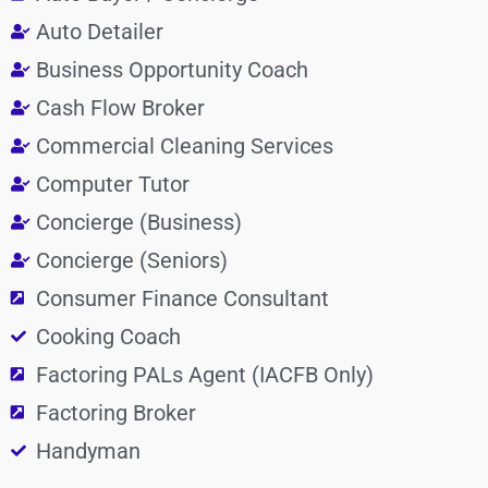
Auto Detailer
Business Opportunity Coach
Cash Flow Broker
Commercial Cleaning Services
Computer Tutor
Concierge (Business)
Concierge (Seniors)
Consumer Finance Consultant
Cooking Coach
Factoring PALs Agent (IACFB Only)
Factoring Broker
Handyman