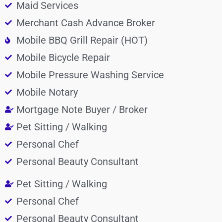
Maid Services
Merchant Cash Advance Broker
Mobile BBQ Grill Repair (HOT)
Mobile Bicycle Repair
Mobile Pressure Washing Service
Mobile Notary
Mortgage Note Buyer / Broker
Pet Sitting / Walking
Personal Chef
Personal Beauty Consultant
Pet Sitting / Walking
Personal Chef
Personal Beauty Consultant