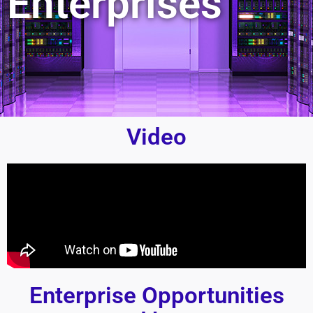
Enterprises
Video
Enterprise Opportunities