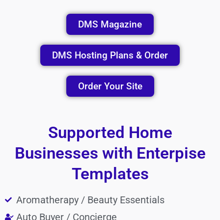
DMS Magazine
DMS Hosting Plans & Order
Order Your Site
Supported Home
Businesses with Enterpise
Templates
Aromatherapy / Beauty Essentials
Auto Buyer / Concierge