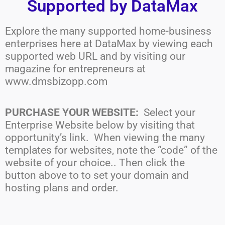
Supported by DataMax
Explore the many supported home-business
enterprises here at DataMax by viewing each
supported web URL and by visiting our
magazine for entrepreneurs at
www.dmsbizopp.com
PURCHASE YOUR WEBSITE:
Select your
Enterprise Website below by visiting that
opportunity’s link. When viewing the many
templates for websites, note the “code” of the
website of your choice.. Then click the
button above to to set your domain and
hosting plans and order.