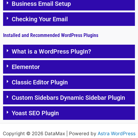
Business Email Setup
Checking Your Email
Installed and Recommended WordPress Plugins
What is a WordPress PlugIn?
Elementor
Classic Editor Plugin
Custom Sidebars Dynamic Sidebar Plugin
Yoast SEO Plugin
Copyright © 2026 DataMax | Powered by
Astra WordPress