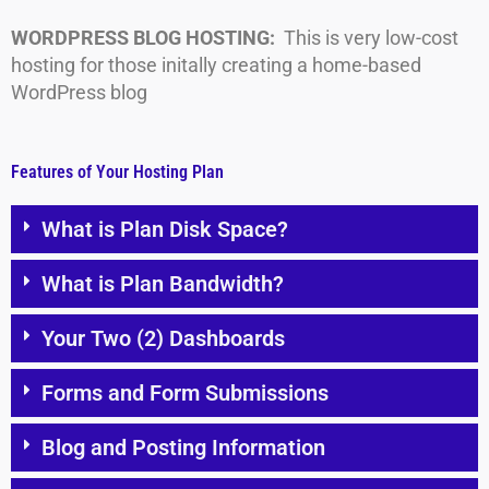
WORDPRESS BLOG HOSTING:
This is very low-cost
hosting for those initally creating a home-based
WordPress blog
Features of Your Hosting Plan
What is Plan Disk Space?
What is Plan Bandwidth?
Your Two (2) Dashboards
Forms and Form Submissions
Blog and Posting Information