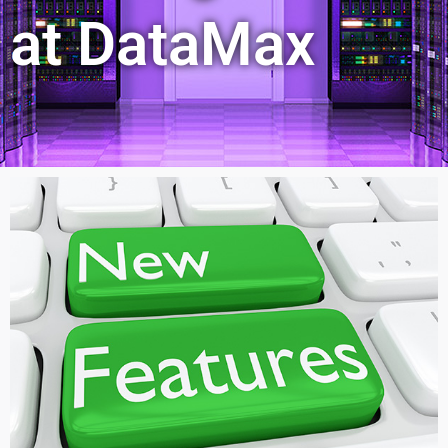
at DataMax