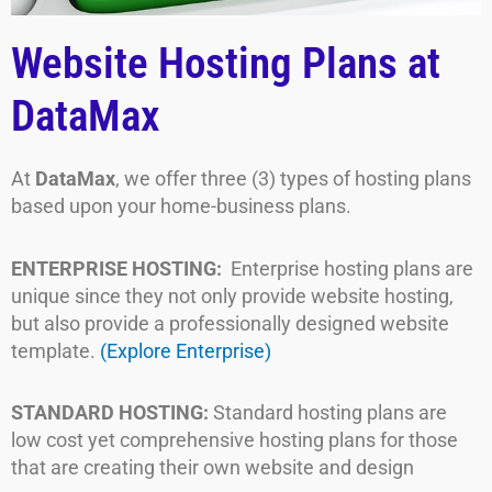
Website Hosting Plans at
DataMax
At
DataMax
, we offer three (3) types of hosting plans
based upon your home-business plans.
ENTERPRISE HOSTING:
Enterprise hosting plans are
unique since they not only provide website hosting,
but also provide a professionally designed website
template.
(Explore Enterprise)
STANDARD HOSTING:
Standard hosting plans are
low cost yet comprehensive hosting plans for those
that are creating their own website and design