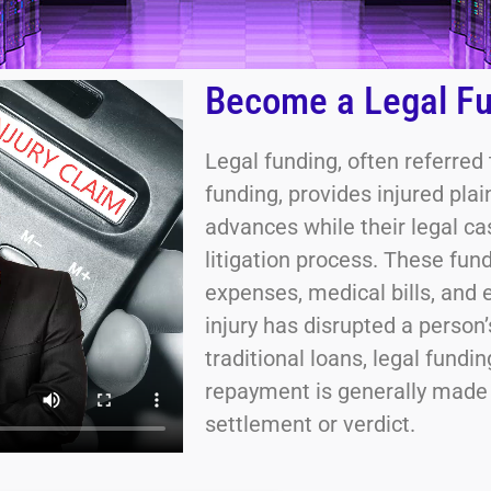
Become a Legal Fu
Legal funding, often referred
funding, provides injured pla
advances while their legal c
litigation process. These fund
expenses, medical bills, and 
injury has disrupted a person’
traditional loans, legal fundi
repayment is generally made o
settlement or verdict.