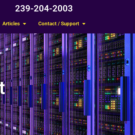
239-204-2003
Articles
Contact / Support
t