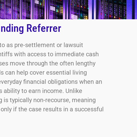
nding Referrer
 to as pre-settlement or lawsuit
intiffs with access to immediate cash
ases move through the often lengthy
s can help cover essential living
everyday financial obligations when an
s ability to earn income. Unlike
ng is typically non-recourse, meaning
nly if the case results in a successful