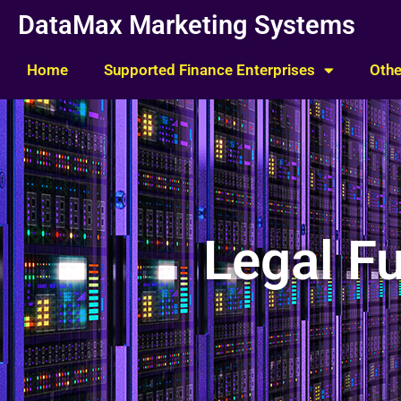
Skip
DataMax Marketing Systems
to
content
Home
Supported Finance Enterprises
Othe
Legal F