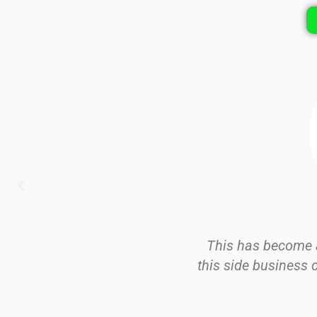
Roberto D.
job as a Mobile Notary, and
I am bui
oors to attorneys and others.
Facebook an