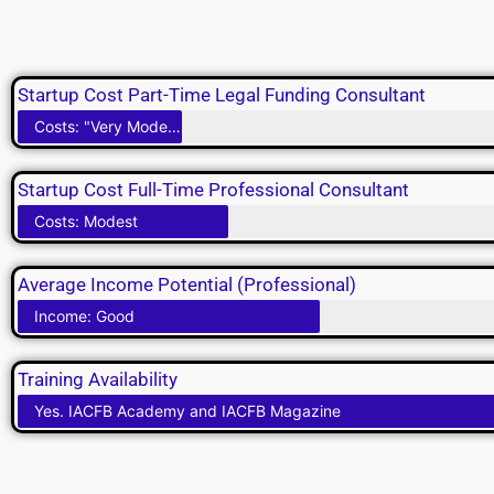
Startup Cost Part-Time Legal Funding Consultant
Costs: "Very Modest"
Startup Cost Full-Time Professional Consultant
Costs: Modest
Average Income Potential (Professional)
Income: Good
Training Availability
Yes. IACFB Academy and IACFB Magazine