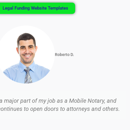
Legal Funding Website Templates
Venus B.
lding this business using social media and primarily
d Twitter (X), and this has quickly become more th
side business.