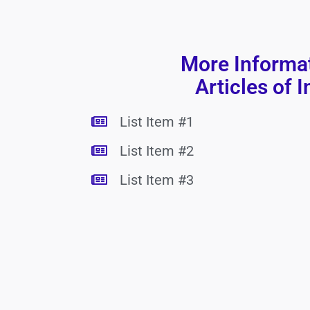
More Informa
Articles of I
List Item #1
List Item #2
List Item #3