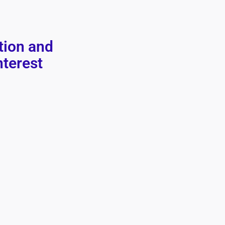
tion and
nterest