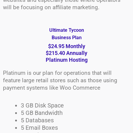
will be focusing on affiliate marketing.
Ultimate Tycoon
Business Plan
$24.95 Monthly
$215.40 Annually
Platinum Hosting
Platinum is our plan for operations that will
feature large retail stores such as those using
payment systems like Woo Commerce
3 GB Disk Space
5 GB Bandwidth
5 Databases
5 Email Boxes