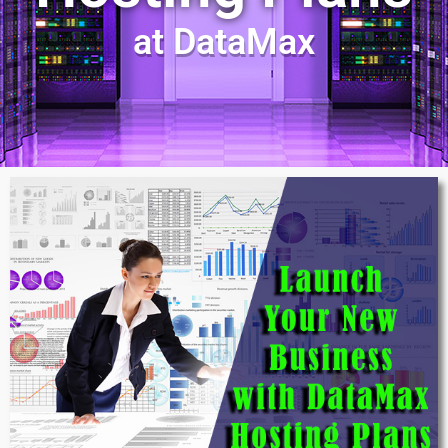
at DataMax