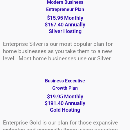
Modern Business
Entrepreneur Plan
$15.95 Monthly
$167.40 Annually
Silver Hosting
Enterprise Silver is our most popular plan for
home businesses as you take them to a new
level. Most home businesses use our Silver.
Business Executive
Growth Plan
$19.95 Monthly
$191.40 Annually
Gold Hosting
Enterprise Gold is our plan for those expansive
websites and especially those where operators