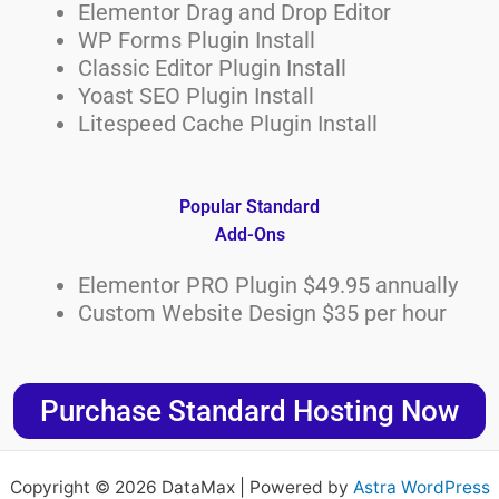
Elementor Drag and Drop Editor
WP Forms Plugin Install
Classic Editor Plugin Install
Yoast SEO Plugin Install
Litespeed Cache Plugin Install
Popular Standard
Add-Ons
Elementor PRO Plugin $49.95 annually
Custom Website Design $35 per hour
Purchase Standard Hosting Now
Copyright © 2026 DataMax | Powered by
Astra WordPress