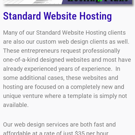
Standard Website Hosting
Many of our Standard Website Hosting clients
are also our custom web design clients as well.
These entrepreneurs request professionally
one-of-a-kind designed websites and most have
already experienced years of experience. In
some additional cases, these websites and
hosting are focused on a completely new and
unique venture where a template is simply not
available.
Our web design services are both fast and
affordable at a rate of just $35 per hour.