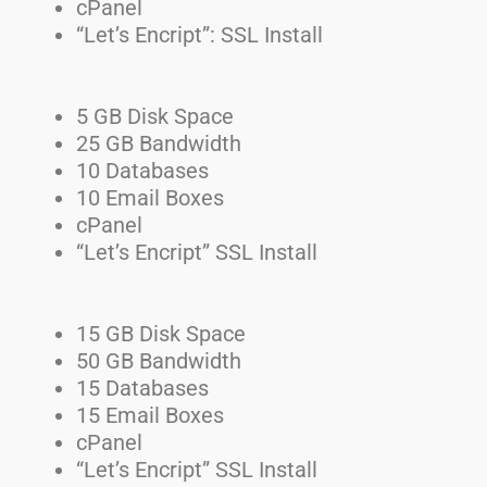
cPanel
“Let’s Encript”: SSL Install
5 GB Disk Space
25 GB Bandwidth
10 Databases
10 Email Boxes
cPanel
“Let’s Encript” SSL Install
15 GB Disk Space
50 GB Bandwidth
15 Databases
15 Email Boxes
cPanel
“Let’s Encript” SSL Install