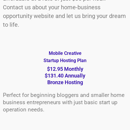
Contact us about your home-business
opportunity website and let us bring your dream
to life.
Mobile Creative
Startup Hosting Plan
$12.95 Monthly
$131.40 Annually
Bronze Hosting
Perfect for beginning bloggers and smaller home
business entrepreneurs with just basic start up
operation needs.