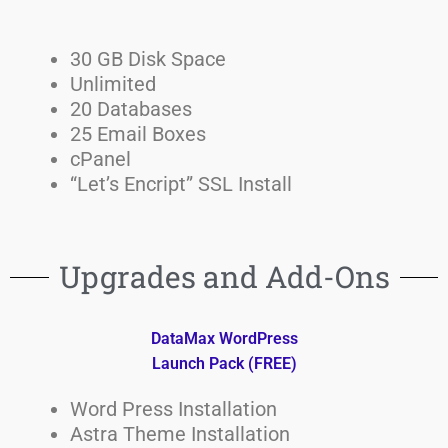
30 GB Disk Space
Unlimited
20 Databases
25 Email Boxes
cPanel
“Let’s Encript” SSL Install
Upgrades and Add-Ons
DataMax WordPress
Launch Pack (FREE)
Word Press Installation
Astra Theme Installation