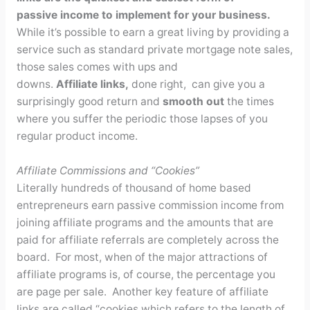
passive income to implement for your business.
While it’s possible to earn a great living by providing a
service such as standard private mortgage note sales,
those sales comes with ups and
downs.
Affiliate
links,
done right, can give you a
surprisingly good return and
smooth out
the times
where you suffer the periodic those lapses of you
regular product income.
Affiliate Commissions and “Cookies”
Literally hundreds of thousand of home based
entrepreneurs earn passive commission income from
joining affiliate programs and the amounts that are
paid for affiliate referrals are completely across the
board. For most, when of the major attractions of
affiliate programs is, of course, the percentage you
are page per sale. Another key feature of affiliate
links are called “cookies which refers to the length of