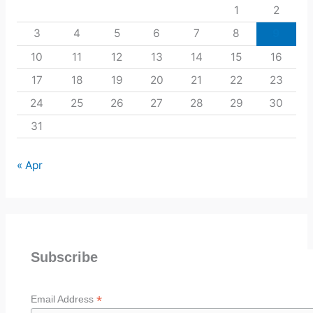
1
2
3
4
5
6
7
8
9
10
11
12
13
14
15
16
17
18
19
20
21
22
23
24
25
26
27
28
29
30
31
« Apr
Subscribe
*
Email Address