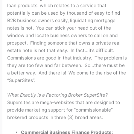
loan products, which relates to a service that
potentially can be used by thousand of easy to find
B2B business owners easily, liquidating mortgage
notes is not. You can stick your head out of the
window and locate business owners to call on and
prospect. Finding someone that owns a private real
estate note is not that easy. In fact…it’s difficult.
Commissions are good in that industry. The problem is
they are too few and far between. So…there must be
a better way. And there is! Welcome to the rise of the
“SuperSites”.
What Exactly is a Factoring Broker SuperSite?
Supersites are mega-websites that are designed to
provide marketing support for “commissionable”
brokered products in three (3) broad areas:
Commercial Business Finance Products: