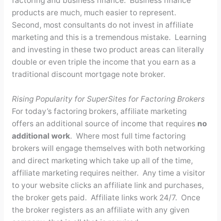
factoring and business finance. Business finance
products are much, much easier to represent.
Second, most consultants do not invest in affiliate
marketing and this is a tremendous mistake. Learning
and investing in these two product areas can literally
double or even triple the income that you earn as a
traditional discount mortgage note broker.
Rising Popularity for SuperSites for Factoring Brokers
For today’s factoring brokers, affiliate marketing
offers an additional source of income that requires
no
additional work
. Where most full time factoring
brokers will engage themselves with both networking
and direct marketing which take up all of the time,
affiliate marketing requires neither. Any time a visitor
to your website clicks an affiliate link and purchases,
the broker gets paid. Affiliate links work 24/7. Once
the broker registers as an affiliate with any given