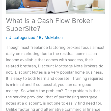
What is a Cash Flow Broker
SuperSite?
/
Uncategorized
/ By
McMahon
Though most freelance factoring brokers focus almost
daily on marketing due to the residual commission
income available that comes with success, their
related brethren, Discount Mortgage Note Brokers do
not. Discount Notes is a very popular home business.
It is easy to both learn and operate. Training required
is minimal and if successful, you can earn good
money. So what’s the problem? The problem is that
the service provided, that of purchasing mortgage
notes at a discount, is not one to easily find need for.
Unlike factoring and alternative commercial finance