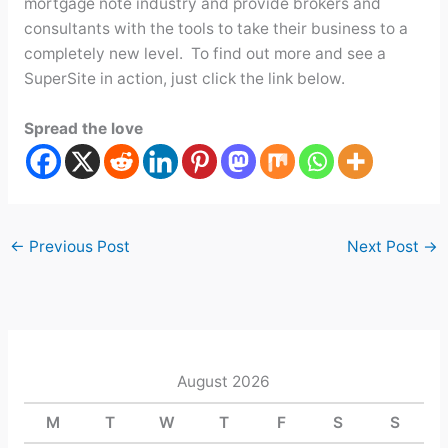
mortgage note industry and provide brokers and
consultants with the tools to take their business to a
completely new level. To find out more and see a
SuperSite in action, just click the link below.
Spread the love
←
Previous Post
Next Post
→
August 2026
M
T
W
T
F
S
S