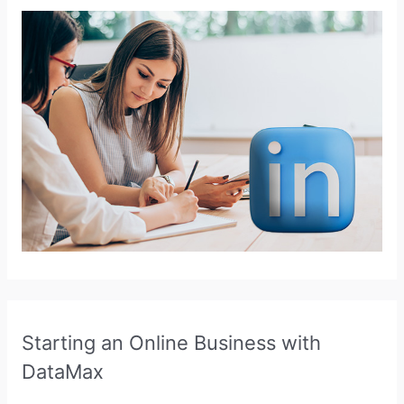
Starting an Online Business with
DataMax