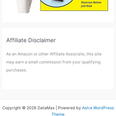
Affiliate Disclaimer
As an Amazon or other Affiliate Associate, this site
may earn a small commission from your qualifying
purchases.
Copyright © 2026 DataMax | Powered by
Astra WordPress
Theme