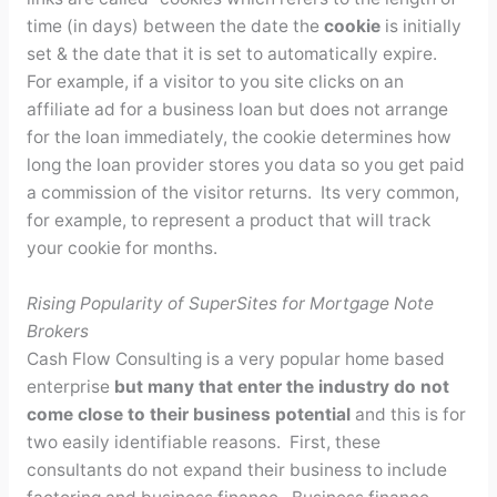
time (in days) between the date the
cookie
is initially
set & the date that it is set to automatically expire.
For example, if a visitor to you site clicks on an
affiliate ad for a business loan but does not arrange
for the loan immediately, the cookie determines how
long the loan provider stores you data so you get paid
a commission of the visitor returns. Its very common,
for example, to represent a product that will track
your cookie for months.
Rising Popularity of SuperSites for Mortgage Note
Brokers
Cash Flow Consulting is a very popular home based
enterprise
but many that enter the industry do not
come close to their business potential
and this is for
two easily identifiable reasons. First, these
consultants do not expand their business to include