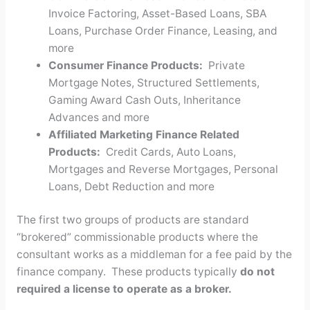
Invoice Factoring, Asset-Based Loans, SBA
Loans, Purchase Order Finance, Leasing, and
more
Consumer Finance Products:
Private
Mortgage Notes, Structured Settlements,
Gaming Award Cash Outs, Inheritance
Advances and more
Affiliated Marketing Finance Related
Products:
Credit Cards, Auto Loans,
Mortgages and Reverse Mortgages, Personal
Loans, Debt Reduction and more
The first two groups of products are standard
“brokered” commissionable products where the
consultant works as a middleman for a fee paid by the
finance company. These products typically
do not
required a license to operate as a broker.