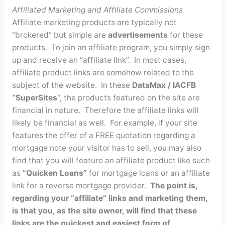
Affiliated Marketing and Affiliate Commissions
Affiliate marketing products are typically not
“brokered” but simple are
advertisements
for these
products. To join an affiliate program, you simply sign
up and receive an “affiliate link”. In most cases,
affiliate product links are somehow related to the
subject of the website. In these
DataMax / IACFB
“SuperSites
“, the products featured on the site are
financial in nature. Therefore the affiliate links will
likely be financial as well. For example, if your site
features the offer of a FREE quotation regarding a
mortgage note your visitor has to sell, you may also
find that you will feature an affiliate product like such
as
“Quicken Loans”
for mortgage loans or an affiliate
link for a reverse mortgage provider.
The point is,
regarding your “affiliate” links and marketing them,
is that you, as the site owner, will find that these
links are the quickest and easiest form of