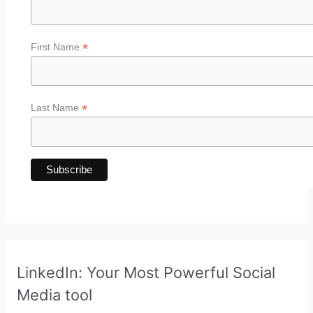
*
First Name
*
Last Name
LinkedIn: Your Most Powerful Social
Media tool