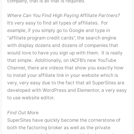
company, that is all that is required.
Where Can You Find High Paying Affiliate Partners?
It’s very easy to find all types of affiliates. For
example, if you simply go to Google and type in
“affiliate program credit cards”, the search engine
with display dozens and dozens of companies that
would love to have you sign up with them. It is really
that simple. Additionally, on IACFB’s new YouTube
Channel, there are videos that show you exactly how
to install your affiliate link in your website which is
very, very easy due to the fact that all SuperSites are
developed with WordPress and Elementor, a very easy
to use website editor.
Find Out More
SuperSites have quickly become the cornerstone of
both the factoring broker as well as the private