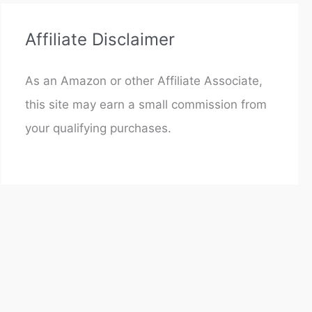
Affiliate Disclaimer
As an Amazon or other Affiliate Associate,
this site may earn a small commission from
your qualifying purchases.