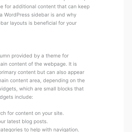
e for additional content that can keep
t a WordPress sidebar is and why
ebar layouts is beneficial for your
olumn provided by a theme for
ain content of the webpage. It is
e primary content but can also appear
 main content area, depending on the
idgets, which are small blocks that
dgets include:
ch for content on your site.
our latest blog posts.
categories to help with navigation.