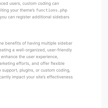
ced users, custom coding can
editing your theme’s
functions.php
you can register additional sidebars
e benefits of having multiple sidebar
eating a well-organized, user-friendly
o enhance the user experience,
rketing efforts, and offer flexible
 support, plugins, or custom coding,
cantly impact your site’s effectiveness