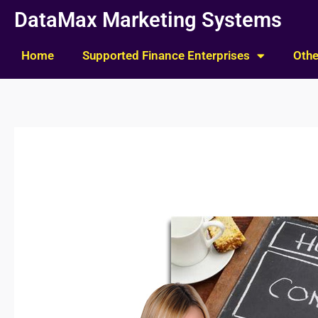
Skip
DataMax Marketing Systems
to
content
Home
Supported Finance Enterprises
Othe