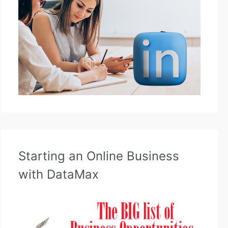
Starting an Online Business
with DataMax