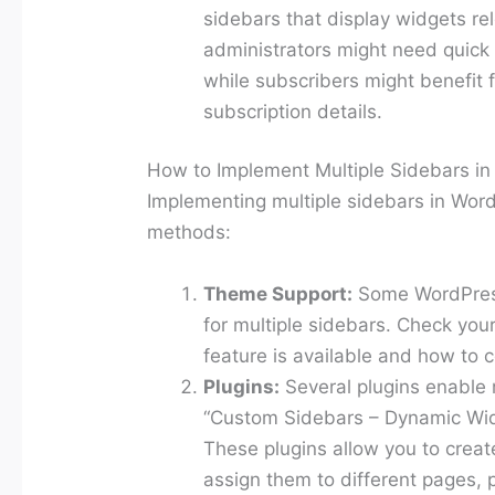
sidebars that display widgets rel
administrators might need quick
while subscribers might benefit fr
subscription details.
How to Implement Multiple Sidebars i
Implementing multiple sidebars in Wor
methods:
Theme Support:
Some WordPress
for multiple sidebars. Check you
feature is available and how to c
Plugins:
Several plugins enable m
“Custom Sidebars – Dynamic Wid
These plugins allow you to crea
assign them to different pages, p