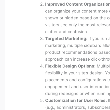
Improved Content Organization
can organize your content more e
shown or hidden based on the co
visitors see only the most releva
clutter and confusion.
Targeted Marketing:
If you run 
marketing, multiple sidebars allo
product recommendations based 
approach can increase click-thr
Flexible Design Options:
Multipl
flexibility in your site’s design.
placements and configurations t
engagement and user interaction. T
during redesigns or when running
Customization for User Roles:
I
(e.g., administrators, subscriber