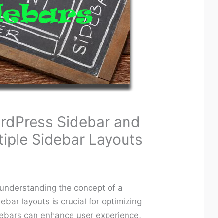
rdPress Sidebar and
tiple Sidebar Layouts
 understanding the concept of a
ebar layouts is crucial for optimizing
idebars can enhance user experience,