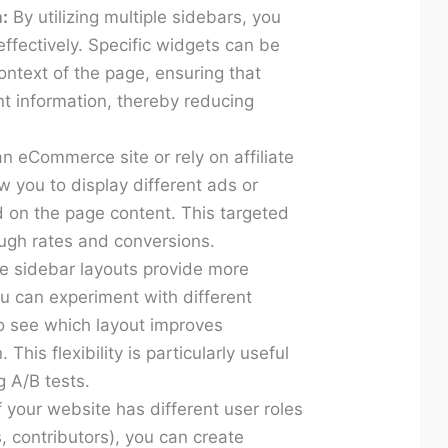
:
By utilizing multiple sidebars, you
ffectively. Specific widgets can be
ntext of the page, ensuring that
nt information, thereby reducing
an eCommerce site or rely on affiliate
w you to display different ads or
on the page content. This targeted
ough rates and conversions.
e sidebar layouts provide more
 You can experiment with different
o see which layout improves
his flexibility is particularly useful
 A/B tests.
f your website has different user roles
s, contributors), you can create