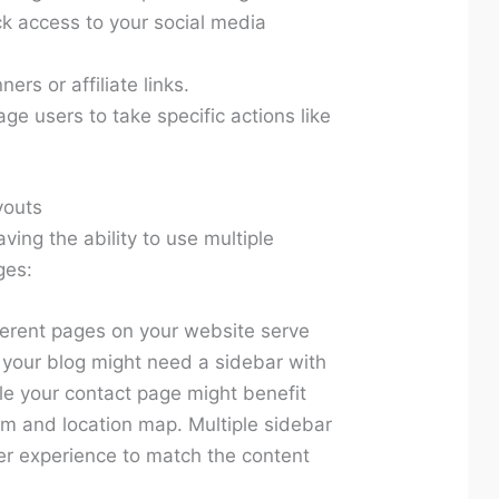
k access to your social media
ers or affiliate links.
ge users to take specific actions like
youts
ving the ability to use multiple
ges:
ferent pages on your website serve
 your blog might need a sidebar with
le your contact page might benefit
rm and location map. Multiple sidebar
ser experience to match the content