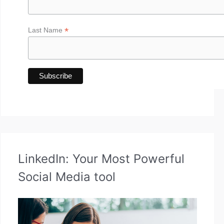
*
Last Name
LinkedIn: Your Most Powerful
Social Media tool