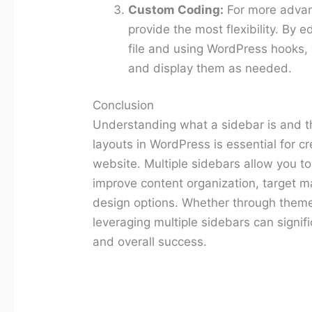
Custom Coding:
For more advan
provide the most flexibility. By 
file and using WordPress hooks, 
and display them as needed.
Conclusion
Understanding what a sidebar is and th
layouts in WordPress is essential for cr
website. Multiple sidebars allow you t
improve content organization, target ma
design options. Whether through theme
leveraging multiple sidebars can signifi
and overall success.