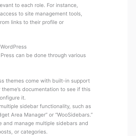
evant to each role. For instance,
 access to site management tools,
om links to their profile or
n WordPress
dPress can be done through various
 themes come with built-in support
r theme’s documentation to see if this
onfigure it.
ultiple sidebar functionality, such as
get Area Manager” or “WooSidebars.”
te and manage multiple sidebars and
osts, or categories.