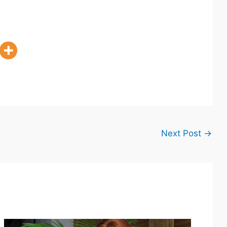
Next Post
→