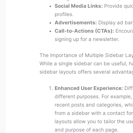
Social Media Links:
Provide quic
profiles.
Advertisements:
Display ad bann
Call-to-Actions (CTAs):
Encoura
signing up for a newsletter.
The Importance of Multiple Sidebar La
While a single sidebar can be useful, ha
sidebar layouts offers several advanta
Enhanced User Experience:
Dif
different purposes. For example,
recent posts and categories, whi
from a sidebar with a contact fo
layouts allow you to tailor the u
and purpose of each page.