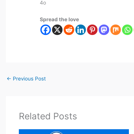
4o
Spread the love
←
Previous Post
Related Posts