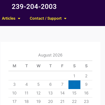
239-204-2003
Articles
Contact / Support
August 2026
M
T
W
T
F
S
S
1
2
3
4
5
6
7
8
9
10
11
12
13
14
15
16
17
18
19
20
21
22
23