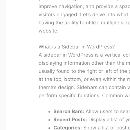
improve navigation, and provide a spac
visitors engaged. Let’s delve into wha
having the ability to utilize multiple sid
website.
What is a Sidebar in WordPress?
A sidebar in WordPress is a vertical c
displaying information other than the m
usually found to the right or left of th
at the top, bottom, or even within the
theme’s design. Sidebars can contain w
perform specific functions. Common wi
Search Bars:
Allow users to sear
Recent Posts:
Display a list of y
Categories:
Show a list of post 