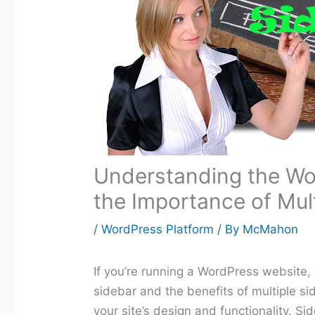
Understanding the Wo
the Importance of Mul
/
WordPress Platform
/ By
McMahon
If you’re running a WordPress website,
sidebar and the benefits of multiple sid
your site’s design and functionality. S