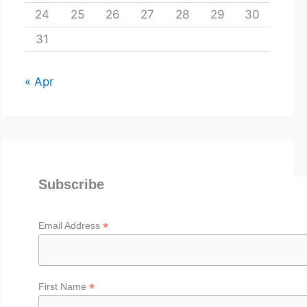
24
25
26
27
28
29
30
31
« Apr
Subscribe
*
Email Address
*
First Name