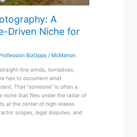
otography: A
e-Driven Niche for
 Profession BizOpps
/
McMahon
traight-line winds, tornadoes,
one has to document what
tent. That “someone” is often a
 niche that flies under the radar of
ts at the center of high-stakes
ractor scopes, legal disputes, and