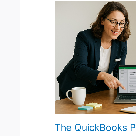
The
QuickBooks
ProAdvisor
Niche:
A
Low-
Cost
Path
to
a
Premium
Bookkeeping
Business
The QuickBooks P