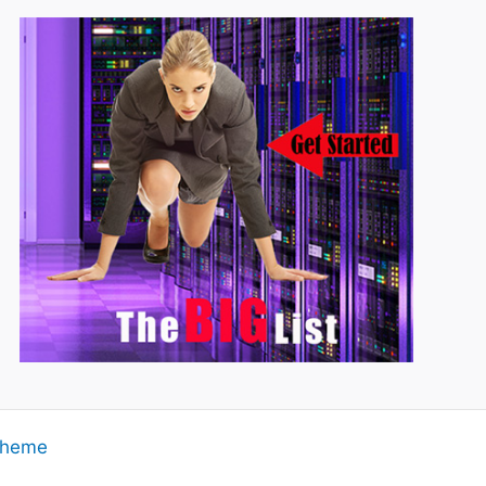
Theme