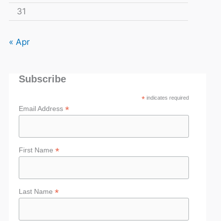
31
« Apr
Subscribe
*
indicates required
*
Email Address
*
First Name
*
Last Name