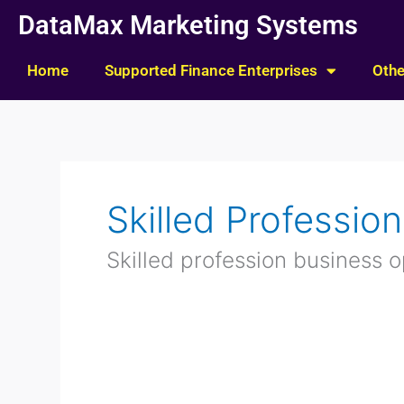
Skip
DataMax Marketing Systems
to
content
Home
Supported Finance Enterprises
Othe
Skilled Professio
Skilled profession business o