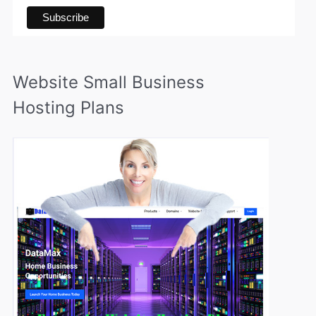
Website Small Business
Hosting Plans