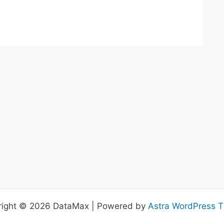
right © 2026 DataMax | Powered by
Astra WordPress 