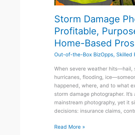
Storm Damage Ph
Profitable, Purpos
Home-Based Pros
Out-of-the-Box BizOpps
,
Skilled
When severe weather hits—hail, s
hurricanes, flooding, ice—some
happened, where, and to what ex
storm damage photographer. It’s a
mainstream photography, yet it si
decisions: insurance claims, cont
Read More »