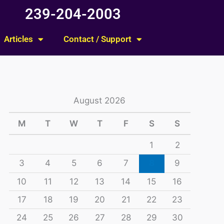
239-204-2003
Articles
Contact / Support
August 2026
M
T
W
T
F
S
S
1
2
3
4
5
6
7
8
9
10
11
12
13
14
15
16
17
18
19
20
21
22
23
24
25
26
27
28
29
30