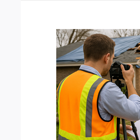
Storm
Damage
Photography:
A
Profitable,
Purpose-
Driven
Niche
for
Home-
Based
Pros