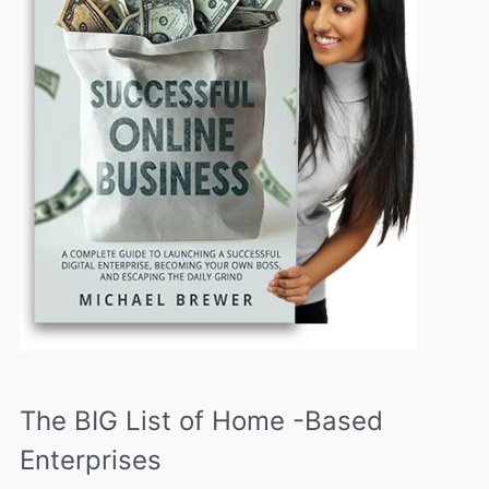
The BIG List of Home -Based
Enterprises