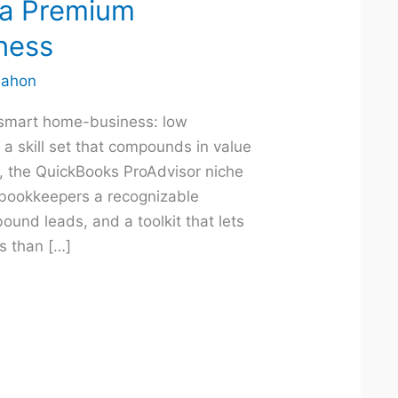
 a Premium
ness
ahon
smart home-business: low
a skill set that compounds in value
d, the QuickBooks ProAdvisor niche
 bookkeepers a recognizable
nbound leads, and a toolkit that lets
s than […]