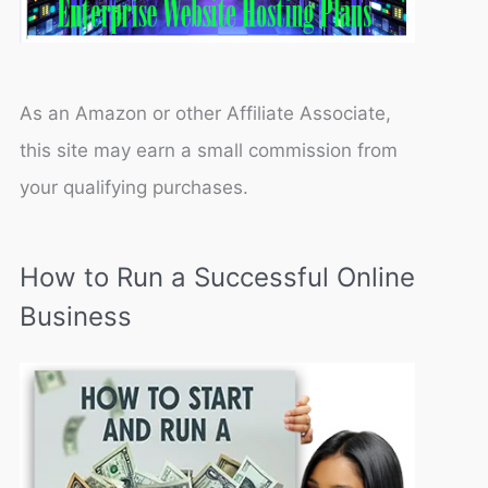
As an Amazon or other Affiliate Associate,
this site may earn a small commission from
your qualifying purchases.
How to Run a Successful Online
Business