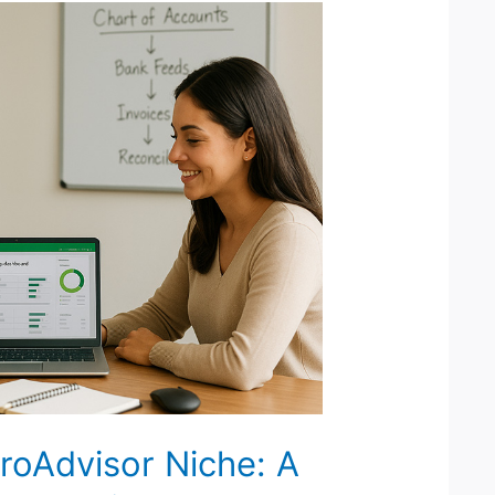
roAdvisor Niche: A