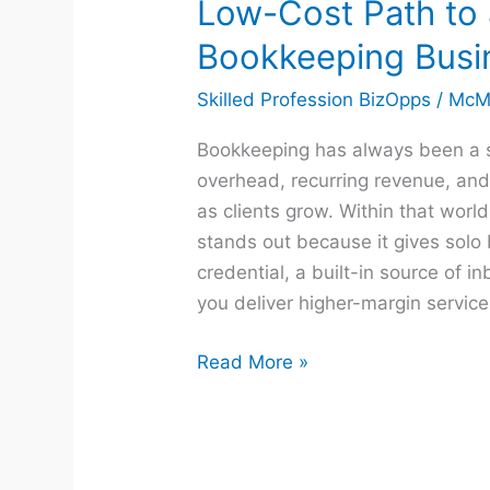
Low-Cost Path to
Bookkeeping Busi
Skilled Profession BizOpps
/
McM
Bookkeeping has always been a 
overhead, recurring revenue, and 
as clients grow. Within that worl
stands out because it gives solo
credential, a built-in source of i
you deliver higher-margin service
Read More »