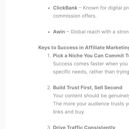
ClickBank
– Known for digital pr
commission offers.
Awin
– Global reach with a stro
Keys to Success in Affiliate Marketin
Pick a Niche You Can Commit T
Success comes faster when you t
specific needs, rather than tryin
Build Trust First, Sell Second
Your content should be genuinely
The more your audience trusts you
links and buy.
Drive Traffic Consistently