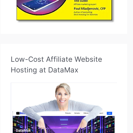
Low-Cost Affiliate Website
Hosting at DataMax