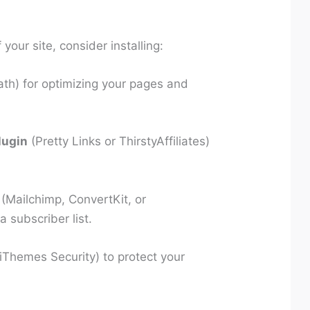
your site, consider installing:
th) for optimizing your pages and
lugin
(Pretty Links or ThirstyAffiliates)
(Mailchimp, ConvertKit, or
 subscriber list.
Themes Security) to protect your