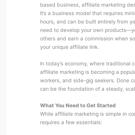
based business, affiliate marketing dese
It’s a business model that requires minim
hours, and can be built entirely from yo
need to develop your own products—yo
others and earn a commission when s
your unique affiliate link.
In today’s economy, where traditional c
affiliate marketing is becoming a popul
workers, and side-gig seekers. Done corr
can be the foundation of a steady, sca
What You Need to Get Started
While affiliate marketing is simple in c
requires a few essentials: