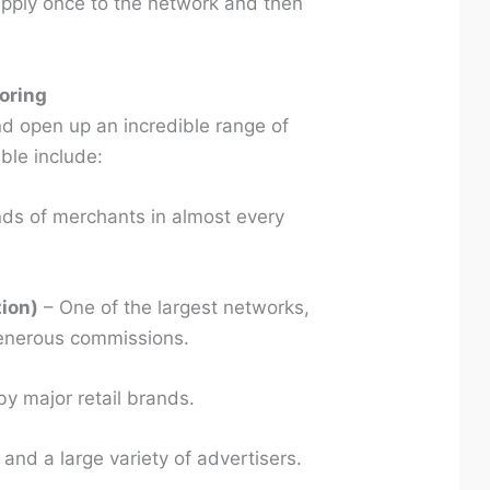
apply once to the network and then
.
oring
nd open up an incredible range of
ble include:
ds of merchants in almost every
tion)
– One of the largest networks,
enerous commissions.
y major retail brands.
 and a large variety of advertisers.