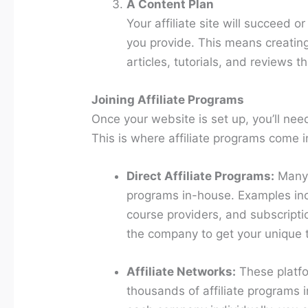
A Content Plan
Your affiliate site will succeed o
you provide. This means creating
articles, tutorials, and reviews 
Joining Affiliate Programs
Once your website is set up, you’ll nee
This is where affiliate programs come i
Direct Affiliate Programs:
Many 
programs in-house. Examples in
course providers, and subscriptio
the company to get your unique t
Affiliate Networks:
These platfo
thousands of affiliate programs i