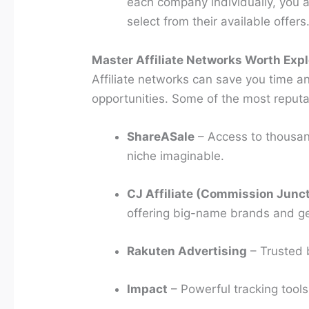
each company individually, you 
select from their available offers
Master Affiliate Networks Worth Expl
Affiliate networks can save you time a
opportunities. Some of the most reputa
ShareASale
– Access to thousan
niche imaginable.
CJ Affiliate (Commission Junc
offering big-name brands and g
Rakuten Advertising
– Trusted b
Impact
– Powerful tracking tools