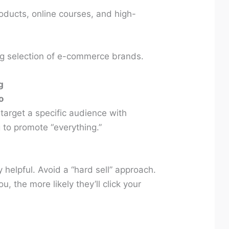
oducts, online courses, and high-
ng selection of e-commerce brands.
g
o
arget a specific audience with
g to promote “everything.”
 helpful. Avoid a “hard sell” approach.
, the more likely they’ll click your