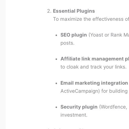
Essential Plugins
To maximize the effectiveness of 
SEO plugin
(Yoast or Rank Ma
posts.
Affiliate link management p
to cloak and track your links.
Email marketing integration
ActiveCampaign) for building a
Security plugin
(Wordfence, i
investment.