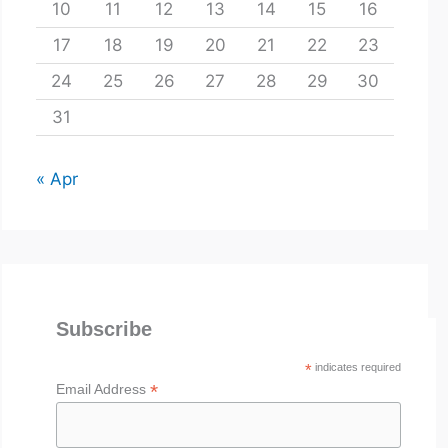
10
11
12
13
14
15
16
17
18
19
20
21
22
23
24
25
26
27
28
29
30
31
« Apr
Subscribe
*
indicates required
*
Email Address