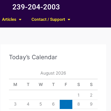
239-204-2003
Articles
Contact / Support
Today’s Calendar
August 2026
M
T
W
T
F
S
S
1
2
3
4
5
6
7
8
9