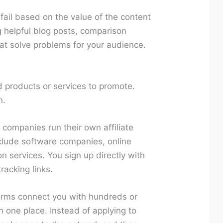
r fail based on the value of the content
 helpful blog posts, comparison
that solve problems for your audience.
d products or services to promote.
n.
companies run their own affiliate
clude software companies, online
n services. You sign up directly with
racking links.
rms connect you with hundreds or
n one place. Instead of applying to