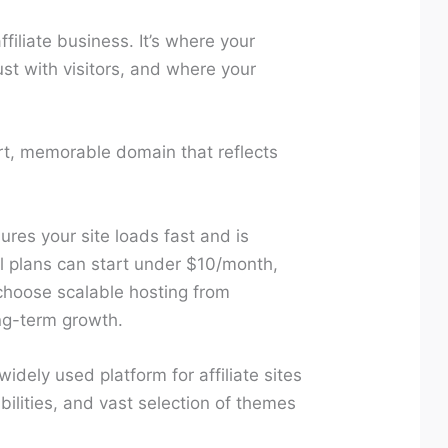
filiate business. It’s where your
ust with visitors, and where your
t, memorable domain that reflects
ures your site loads fast and is
l plans can start under $10/month,
choose scalable hosting from
ng-term growth.
idely used platform for affiliate sites
abilities, and vast selection of themes