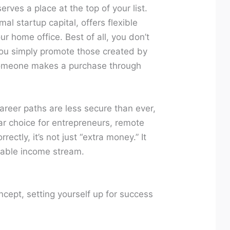
rves a place at the top of your list.
al startup capital, offers flexible
ur home office. Best of all, you don’t
u simply promote those created by
omeone makes a purchase through
areer paths are less secure than ever,
ar choice for entrepreneurs, remote
ectly, it’s not just “extra money.” It
lable income stream.
oncept, setting yourself up for success