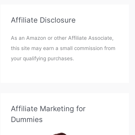
Affiliate Disclosure
As an Amazon or other Affiliate Associate,
this site may earn a small commission from
your qualifying purchases.
Affiliate Marketing for
Dummies