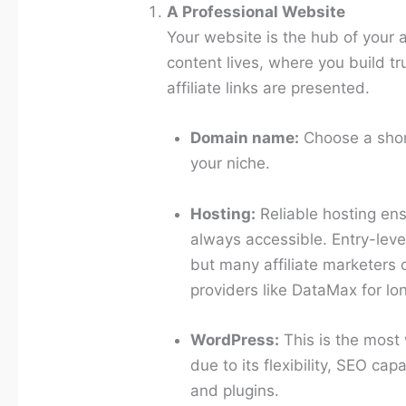
A Professional Website
Your website is the hub of your af
content lives, where you build tr
affiliate links are presented.
Domain name:
Choose a shor
your niche.
Hosting:
Reliable hosting ens
always accessible. Entry-leve
but many affiliate marketers 
providers like DataMax for lo
WordPress:
This is the most w
due to its flexibility, SEO cap
and plugins.