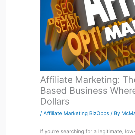
Affiliate Marketing: T
Based Business Wher
Dollars
/
Affiliate Marketing BizOpps
/ By
McM
If you’re searching for a legitimate, l