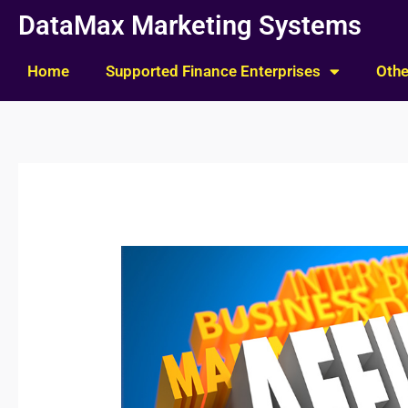
Skip
DataMax Marketing Systems
to
content
Home
Supported Finance Enterprises
Othe