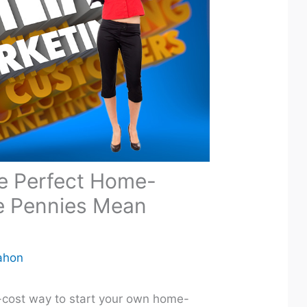
he Perfect Home-
e Pennies Mean
ahon
ow-cost way to start your own home-