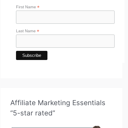
*
First Name
*
Last Name
Affiliate Marketing Essentials
“5-star rated”